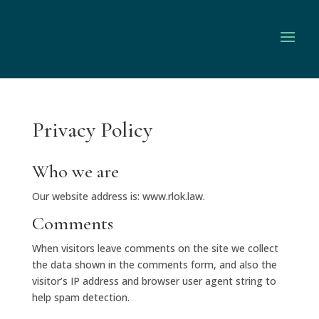
Privacy Policy
Who we are
Our website address is: www.rlok.law.
Comments
When visitors leave comments on the site we collect
the data shown in the comments form, and also the
visitor’s IP address and browser user agent string to
help spam detection.