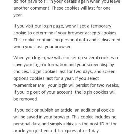
do not have to fill in your details again when you leave
another comment. These cookies will last for one
year.
If you visit our login page, we will set a temporary
cookie to determine if your browser accepts cookies.
This cookie contains no personal data and is discarded
when you close your browser.
When you log in, we will also set up several cookies to
save your login information and your screen display
choices. Login cookies last for two days, and screen
options cookies last for a year. If you select
“Remember Me”, your login will persist for two weeks.
If you log out of your account, the login cookies will
be removed.
If you edit or publish an article, an additional cookie
will be saved in your browser. This cookie includes no
personal data and simply indicates the post ID of the
article you just edited. It expires after 1 day.