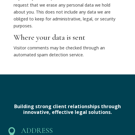
request that we erase any personal data we hold
about you. This does not include any data we are
obliged to keep for administrative, legal, or security
purposes.
Where your data is sent
Visitor comments may be checked through an
automated spam detection service.
Building strong client relationships through
innovative, effective legal solutions.
ADDRESS
