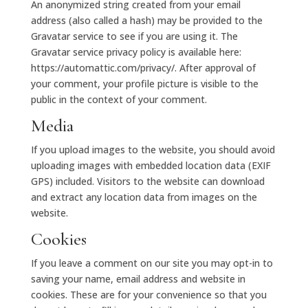
An anonymized string created from your email
address (also called a hash) may be provided to the
Gravatar service to see if you are using it. The
Gravatar service privacy policy is available here:
https://automattic.com/privacy/. After approval of
your comment, your profile picture is visible to the
public in the context of your comment.
Media
If you upload images to the website, you should avoid
uploading images with embedded location data (EXIF
GPS) included. Visitors to the website can download
and extract any location data from images on the
website.
Cookies
If you leave a comment on our site you may opt-in to
saving your name, email address and website in
cookies. These are for your convenience so that you