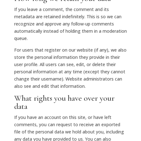
If you leave a comment, the comment and its
metadata are retained indefinitely. This is so we can
recognize and approve any follow-up comments
automatically instead of holding them in a moderation
queue.
For users that register on our website (if any), we also
store the personal information they provide in their
user profile. All users can see, edit, or delete their
personal information at any time (except they cannot
change their username). Website administrators can
also see and edit that information.
What rights you have over your
data
If you have an account on this site, or have left
comments, you can request to receive an exported
file of the personal data we hold about you, including
any data you have provided to us. You can also