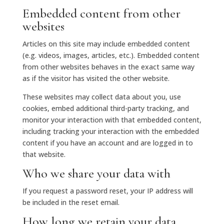
Embedded content from other
websites
Articles on this site may include embedded content
(e.g. videos, images, articles, etc.). Embedded content
from other websites behaves in the exact same way
as if the visitor has visited the other website.
These websites may collect data about you, use
cookies, embed additional third-party tracking, and
monitor your interaction with that embedded content,
including tracking your interaction with the embedded
content if you have an account and are logged in to
that website.
Who we share your data with
If you request a password reset, your IP address will
be included in the reset email.
How long we retain your data