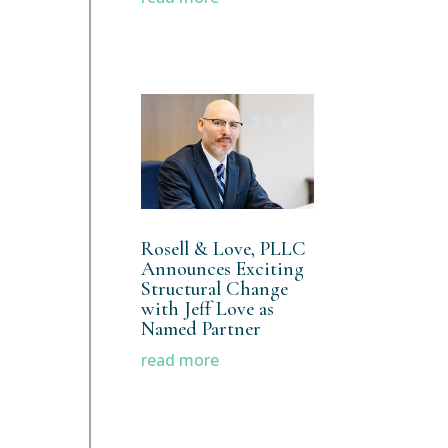
Rosell & Love, PLLC
Announces Exciting
Structural Change
with Jeff Love as
Named Partner
read more