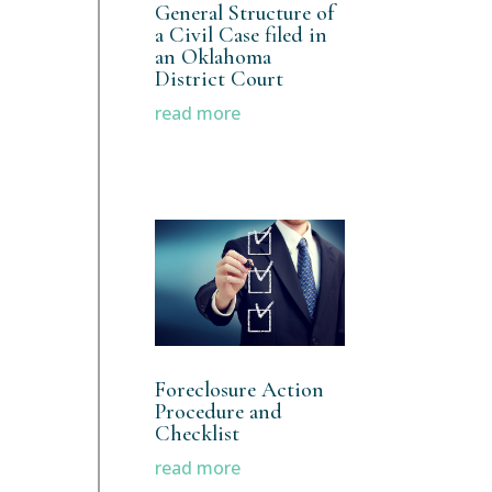
General Structure of
a Civil Case filed in
an Oklahoma
District Court
read more
Foreclosure Action
Procedure and
Checklist
read more