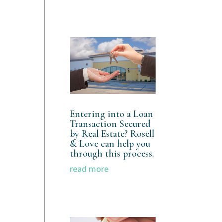
Entering into a Loan
Transaction Secured
by Real Estate? Rosell
& Love can help you
through this process.
read more