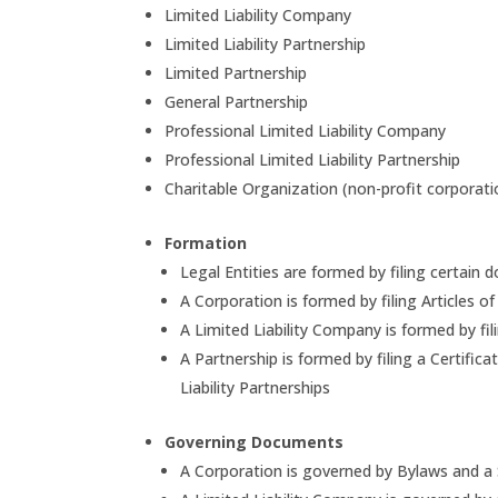
Limited Liability Company
Limited Liability Partnership
Limited Partnership
General Partnership
Professional Limited Liability Company
Professional Limited Liability Partnership
Charitable Organization (non-profit corporati
Formation
Legal Entities are formed by filing certai
A Corporation is formed by filing Articles o
A Limited Liability Company is formed by fil
A Partnership is formed by filing a Certific
Liability Partnerships
Governing Documents
A Corporation is governed by Bylaws and a