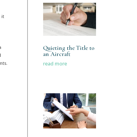
 it
Quieting the Title to
a
an Aircraft
d
read more
nts.