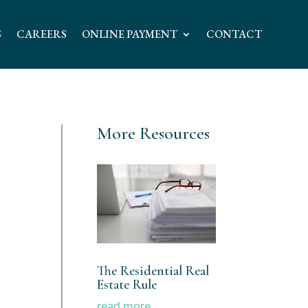
S
CAREERS
ONLINE PAYMENT
CONTACT
More Resources
The Residential Real
Estate Rule
read more