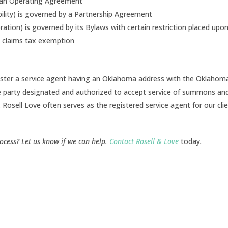
y an Operating Agreement
iability) is governed by a Partnership Agreement
ation) is governed by its Bylaws with certain restriction placed upon
n claims tax exemption
gister a service agent having an Oklahoma address with the Oklahom
he party designated and authorized to accept service of summons an
. Rosell Love often serves as the registered service agent for our clie
ocess? Let us know if we can help.
Contact Rosell & Love
today
.