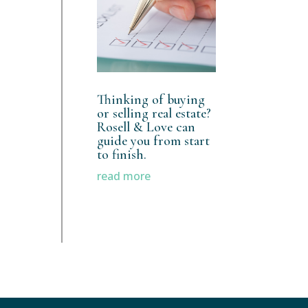
Thinking of buying
or selling real estate?
Rosell & Love can
guide you from start
to finish.
read more