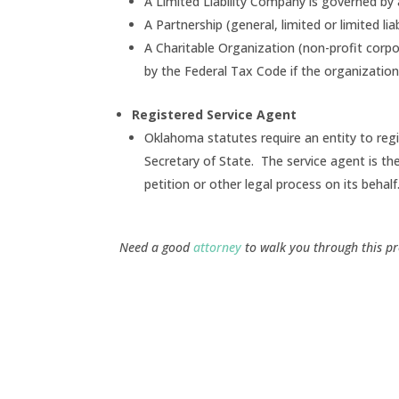
A Limited Liability Company is governed b
A Partnership (general, limited or limited l
A Charitable Organization (non-profit corpor
by the Federal Tax Code if the organizatio
Registered Service Agent
Oklahoma statutes require an entity to re
Secretary of State. The service agent is t
petition or other legal process on its behalf
Need a good
attorney
to walk you through this pr