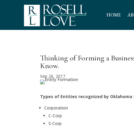
HOME
AB
Thinking of Forming a Busine
Know.
Sep 26, 2017
Types of Entities recognized by Oklahoma
Corporation
C-Corp
S-Corp