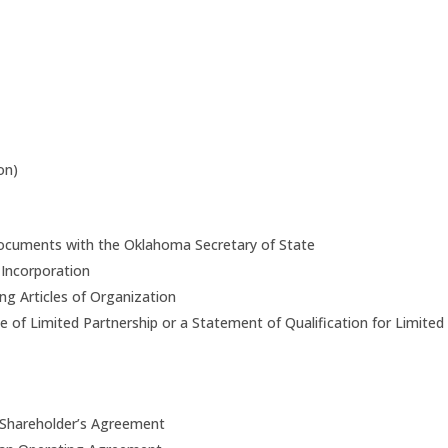
on)
n documents with the Oklahoma Secretary of State
f Incorporation
ing Articles of Organization
ate of Limited Partnership or a Statement of Qualification for Limited
 Shareholder’s Agreement