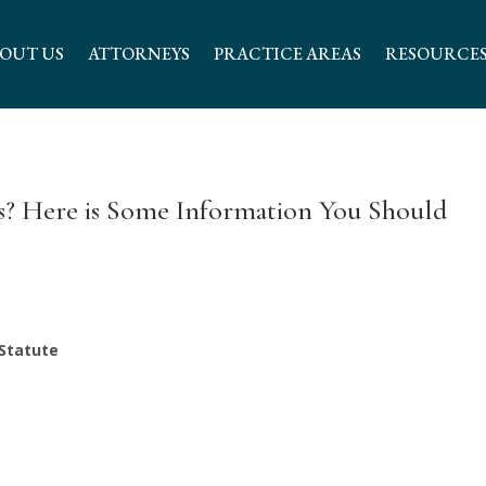
OUT US
ATTORNEYS
PRACTICE AREAS
RESOURCE
ss? Here is Some Information You Should
 Statute