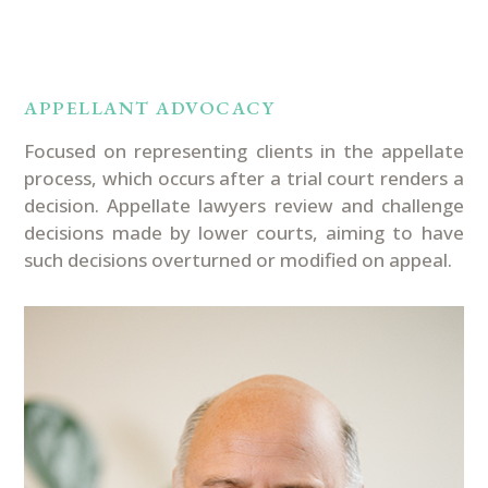
PRACTICE AREAS
APPELLANT ADVOCACY
Focused on
representing
clients in the appellate
process
,
which occurs after a trial court
renders
a
decision
.
A
ppellate lawyers review and challenge
decisions made by lower courts
,
aiming to have
such decisions
overturned or
modified
on appeal.