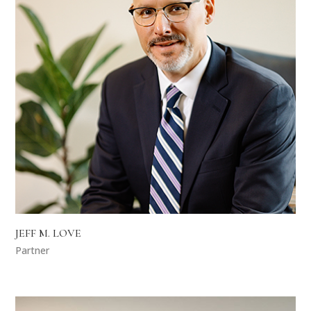
JEFF M. LOVE
Partner