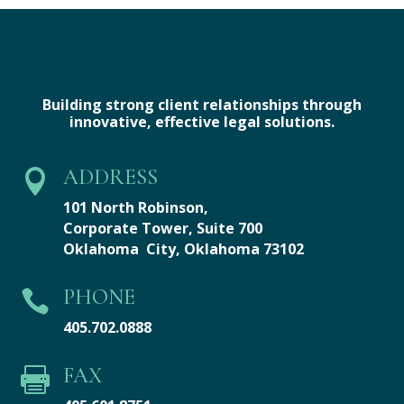
Building strong client relationships through
innovative, effective legal solutions.
ADDRESS

101 North Robinson,
Corporate Tower,
Suite 700
Oklahoma City, Oklahoma 73102
PHONE

405.702.0888
FAX
