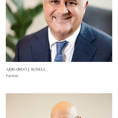
ARMANDO J. ROSELL
Partner