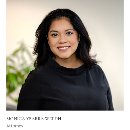
MONICA YBARRA WEEDN
Attorney