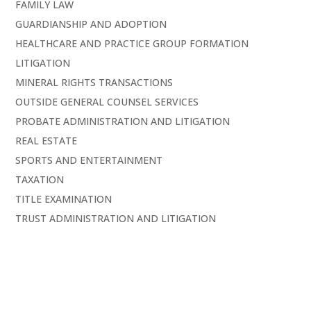
FAMILY LAW
GUARDIANSHIP AND ADOPTION
HEALTHCARE AND PRACTICE GROUP FORMATION
LITIGATION
MINERAL RIGHTS TRANSACTIONS
OUTSIDE GENERAL COUNSEL SERVICES
PROBATE ADMINISTRATION AND LITIGATION
REAL ESTATE
SPORTS AND ENTERTAINMENT
TAXATION
TITLE EXAMINATION
TRUST ADMINISTRATION AND LITIGATION