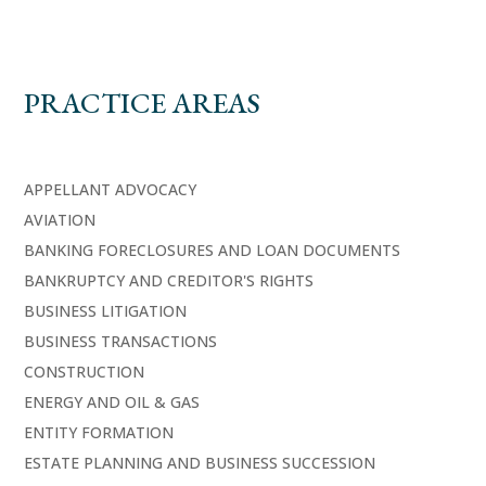
PRACTICE AREAS
APPELLANT ADVOCACY
AVIATION
BANKING FORECLOSURES AND LOAN DOCUMENTS
BANKRUPTCY AND CREDITOR'S RIGHTS
BUSINESS LITIGATION
BUSINESS TRANSACTIONS
CONSTRUCTION
ENERGY AND OIL & GAS
ENTITY FORMATION
ESTATE PLANNING AND BUSINESS SUCCESSION