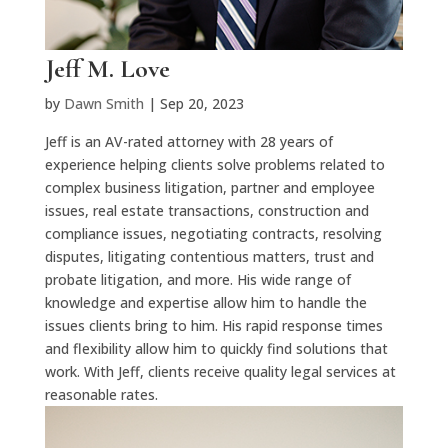
Jeff M. Love
by
Dawn Smith
|
Sep 20, 2023
Jeff is an AV-rated attorney with 28 years of
experience
helping clients solve problems related to
complex business litigation, partner and employee
issues, real estate transactions,
c
onstruction
and
compliance issues, negotiating contracts, resolving
disputes, litigating contentious matters,
t
rust
and
probate litigation, and more. His wide range of
know
ledge and
e
xpertise
allow him to handle the
issues clients bring to him. His rapid response times
and flexibility allow him to quickly find solutions that
work. With Jeff, clients receive quality legal services at
reasonable rates.