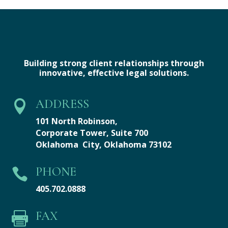
Building strong client relationships through
innovative, effective legal solutions.
ADDRESS

101 North Robinson,
Corporate Tower,
Suite 700
Oklahoma City, Oklahoma 73102
PHONE

405.702.0888
FAX
