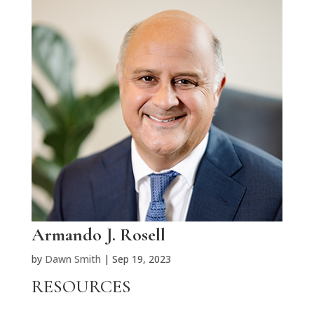
Armando J. Rosell
by
Dawn Smith
|
Sep 19, 2023
RESOURCES