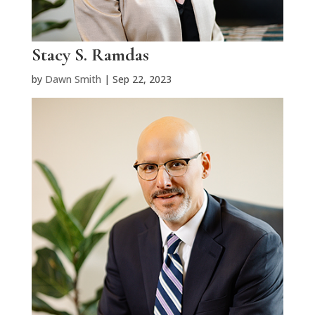
Stacy S. Ramdas
by
Dawn Smith
|
Sep 22, 2023