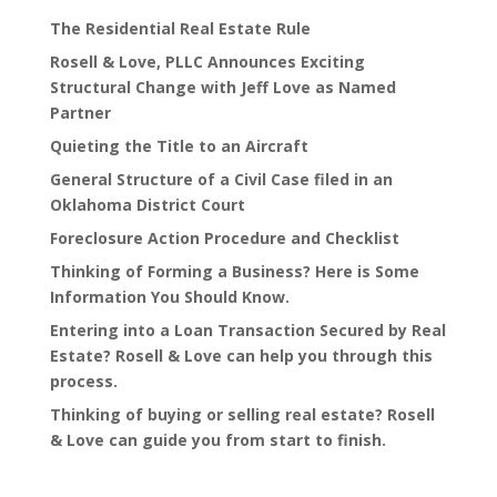
The Residential Real Estate Rule
Rosell & Love, PLLC Announces Exciting
Structural Change with Jeff Love as Named
Partner
Quieting the Title to an Aircraft
General Structure of a Civil Case filed in an
Oklahoma District Court
Foreclosure Action Procedure and Checklist
Thinking of Forming a Business? Here is Some
Information You Should Know.
Entering into a Loan Transaction Secured by Real
Estate? Rosell & Love can help you through this
process.
Thinking of buying or selling real estate? Rosell
& Love can guide you from start to finish.