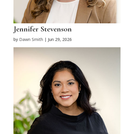
Jennifer Stevenson
by
Dawn Smith
|
Jun 29, 2026