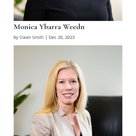
Monica Ybarra Weedn
by
Dawn Smith
|
Dec 20, 2023